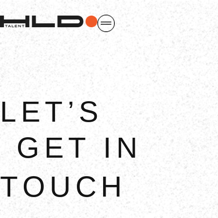
LET’S
GET IN
TOUCH