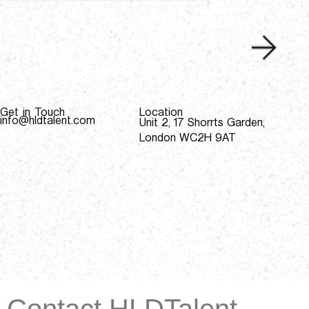
Get in Touch
Location
info@hldtalent.com
Unit 2, 17 Shorrts Garden,
London WC2H 9AT
Contact HLDTalent