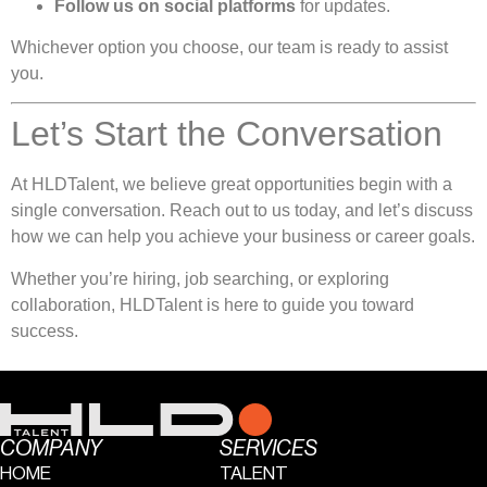
Follow us on social platforms
for updates.
Whichever option you choose, our team is ready to assist
you.
Let’s Start the Conversation
At HLDTalent, we believe great opportunities begin with a
single conversation. Reach out to us today, and let’s discuss
how we can help you achieve your business or career goals.
Whether you’re hiring, job searching, or exploring
collaboration, HLDTalent is here to guide you toward
success.
COMPANY
SERVICES
HOME
TALENT