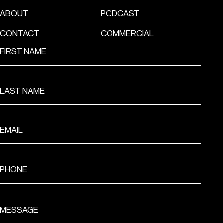
ABOUT
PODCAST
CONTACT
COMMERCIAL