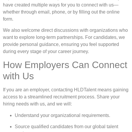
have created multiple ways for you to connect with us—
whether through email, phone, or by filling out the online
form.
We also welcome direct discussions with organizations who
want to explore long-term partnerships. For candidates, we
provide personal guidance, ensuring you feel supported
during every stage of your career journey.
How Employers Can Connect
with Us
If you are an employer, contacting HLDTalent means gaining
access to a streamlined recruitment process. Share your
hiring needs with us, and we will:
Understand your organizational requirements.
Source qualified candidates from our global talent