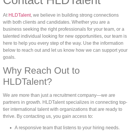
At
HLDTalent
, we believe in building strong connections
with both clients and candidates. Whether you are a
business seeking the right professionals for your team, or a
talented individual looking for new opportunities, our team is
here to help you every step of the way. Use the information
below to reach out and let us know how we can support your
goals.
Why Reach Out to
HLDTalent?
We are more than just a recruitment company—we are
partners in growth. HLDTalent specializes in connecting top-
tier international talent with organizations that are ready to
thrive. By contacting us, you gain access to:
A responsive team that listens to your hiring needs.