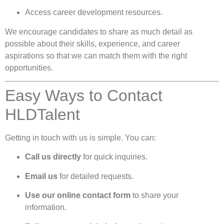
Access career development resources.
We encourage candidates to share as much detail as
possible about their skills, experience, and career
aspirations so that we can match them with the right
opportunities.
Easy Ways to Contact
HLDTalent
Getting in touch with us is simple. You can:
Call us directly
for quick inquiries.
Email us
for detailed requests.
Use our online contact form
to share your
information.