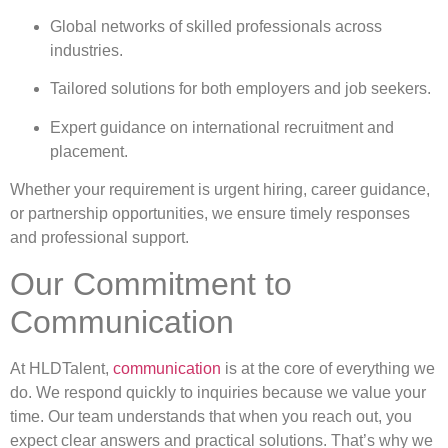
Global networks of skilled professionals across
industries.
Tailored solutions for both employers and job seekers.
Expert guidance on international recruitment and
placement.
Whether your requirement is urgent hiring, career guidance,
or partnership opportunities, we ensure timely responses
and professional support.
Our Commitment to
Communication
At HLDTalent,
communication
is at the core of everything we
do. We respond quickly to inquiries because we value your
time. Our team understands that when you reach out, you
expect clear answers and practical solutions. That’s why we