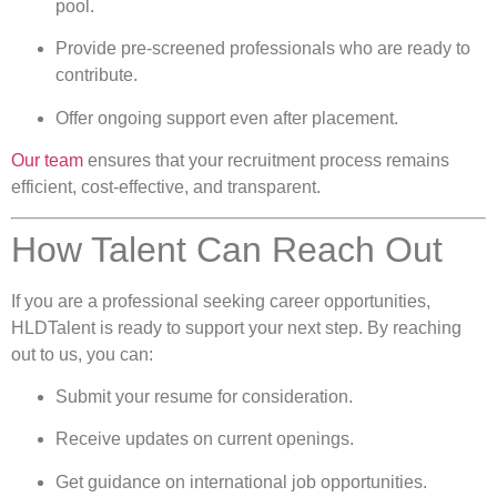
pool.
Provide pre-screened professionals who are ready to
contribute.
Offer ongoing support even after placement.
Our team
ensures that your recruitment process remains
efficient, cost-effective, and transparent.
How Talent Can Reach Out
If you are a professional seeking career opportunities,
HLDTalent is ready to support your next step. By reaching
out to us, you can:
Submit your resume for consideration.
Receive updates on current openings.
Get guidance on international job opportunities.