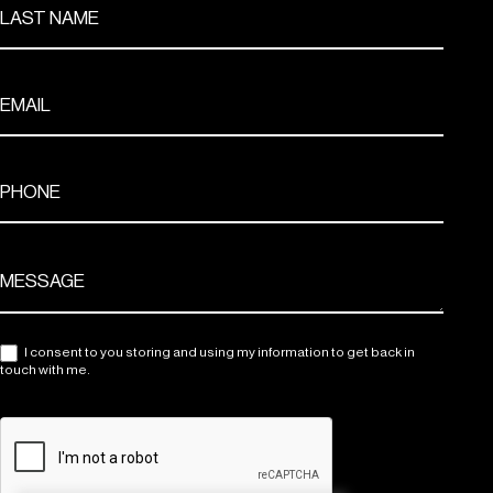
I consent to you storing and using my information to get back in
touch with me.