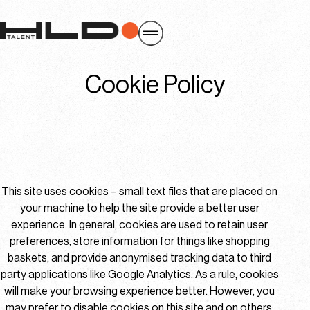
Cookie Policy
This site uses cookies – small text files that are placed on
your machine to help the site provide a better user
experience. In general, cookies are used to retain user
preferences, store information for things like shopping
baskets, and provide anonymised tracking data to third
party applications like Google Analytics. As a rule, cookies
will make your browsing experience better. However, you
may prefer to disable cookies on this site and on others.