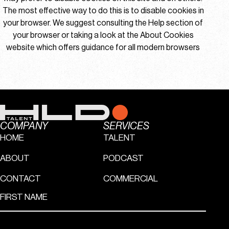
The most effective way to do this is to disable cookies in
your browser. We suggest consulting the Help section of
your browser or taking a look at
the About Cookies
website
which offers guidance for all modern browsers
COMPANY
SERVICES
HOME
TALENT
ABOUT
PODCAST
CONTACT
COMMERCIAL