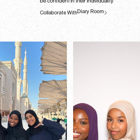
be confident in their individuality.
Diary Room
Collaborate With