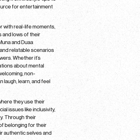
ource for entertainment
or with real-life moments,
s and lows of their
 Muna and Duaa
, and relatable scenarios
owers. Whether it’s
sations about mental
 welcoming, non-
 laugh, learn, and feel
where they use their
l issues like inclusivity,
y. Through their
f belonging for their
r authentic selves and