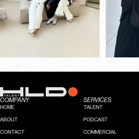
COMPANY
SERVICES
HOME
TALENT
ABOUT
PODCAST
CONTACT
COMMERCIAL