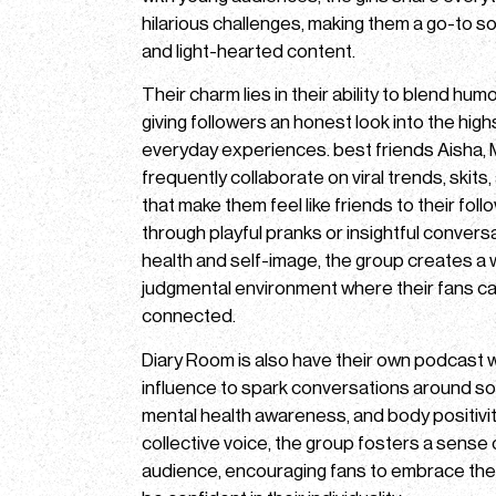
hilarious challenges, making them a go-to s
and light-hearted content.
Their charm lies in their ability to blend hum
giving followers an honest look into the high
everyday experiences. best friends Aisha,
frequently collaborate on viral trends, skits
that make them feel like friends to their foll
through playful pranks or insightful conver
health and self-image, the group creates a
judgmental environment where their fans can
connected.
Diary Room is also have their own podcast 
influence to spark conversations around socia
mental health awareness, and body positivit
collective voice, the group fosters a sense o
audience, encouraging fans to embrace thei