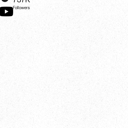
737K
Followers