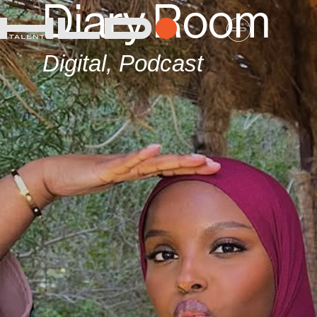
Diary Room
Digital
,
Podcast