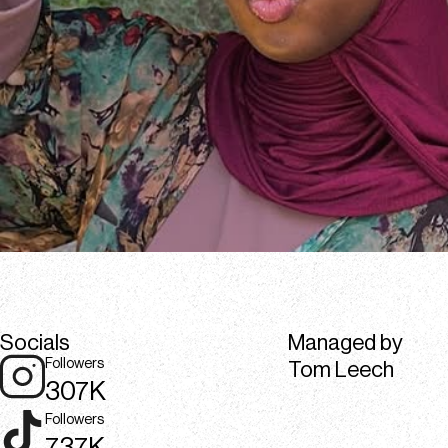
Socials
Managed by
Followers
Tom Leech
307K
Followers