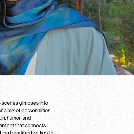
e-scenes glimpses into
er a mix of personalities
un, humor, and
 content that connects
ing from lifestyle tips to