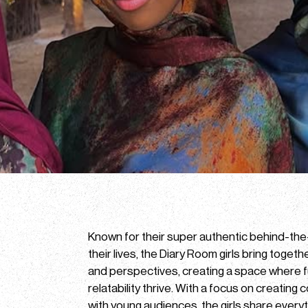
Known for their super authentic behind-th
their lives, the Diary Room girls bring togeth
and perspectives, creating a space where f
relatability thrive. With a focus on creating
with young audiences, the girls share everyth