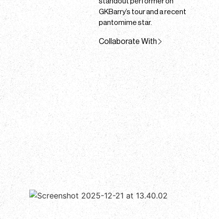
standout performer on
GKBarry’s tour and a recent
pantomime star.
Collaborate With