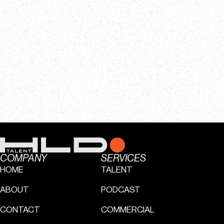
COMPANY
SERVICES
HOME
TALENT
ABOUT
PODCAST
CONTACT
COMMERCIAL