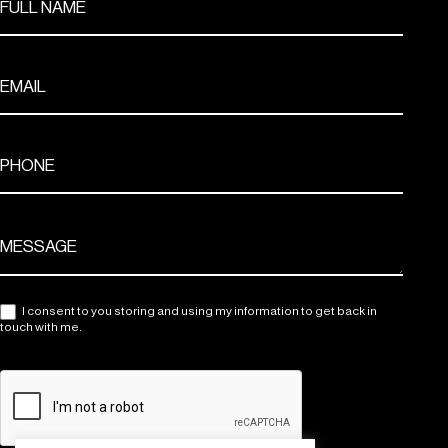
I consent to you storing and using my information to get back in
touch with me.