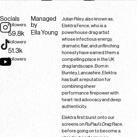
Socials
Managed
Julian Riley, also known as,
by
Followers
Elektra Fence, who is a
Ella Young
59.8k
powerhouse drag artist
whose infectious energy,
Followers
dramatic flair, and unflinching
51.3k
honesty have earned them a
Followers
compelling place in the UK
drag landscape. Born in
Burnley, Lancashire, Elektra
has built a reputation for
combining sheer
performance firepower with
heart-led advocacy and deep
authenticity.
Elektra first burst onto our
screens on
RuPaul’s Drag Race
,
before going on to become a