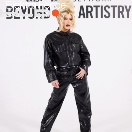
Elektra Fence
Broadcast
,
Digital