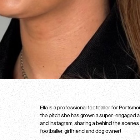
Ella is a professional footballer for Portsm
the pitch she has grown a super-engaged 
and Instagram, sharing a behind the scenes lo
footballer, girlfriend and dog owner!