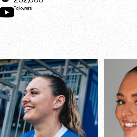
202,000
Followers