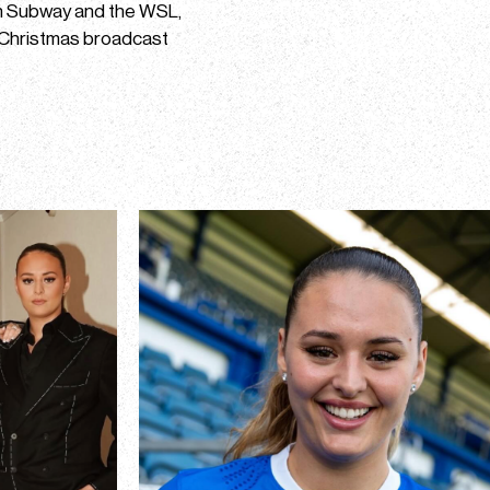
th Subway and the WSL,
 Christmas broadcast