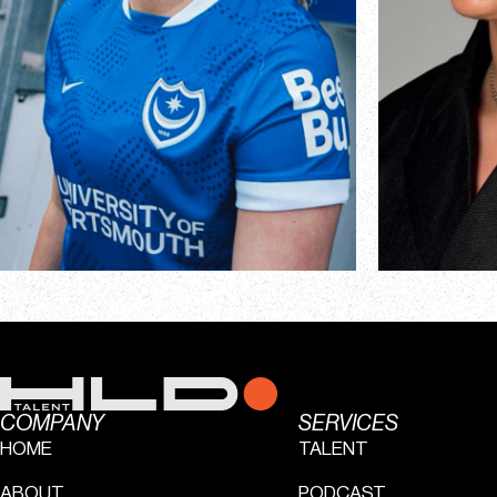
COMPANY
SERVICES
HOME
TALENT
ABOUT
PODCAST