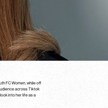
outh FC Women, while off
audience across Tiktok
ok into her life as a