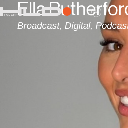
Ella Rutherfor
Broadcast
,
Digital
,
Podcas