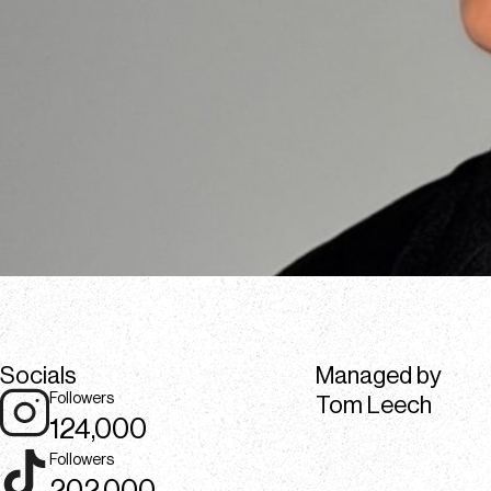
Socials
Managed by
Followers
Tom Leech
124,000
Followers