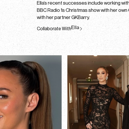
Ella’s recent successes include working wi
BBC Radio 1s Christmas show with her own
with her partner GKBarry.
Ella
Collaborate With