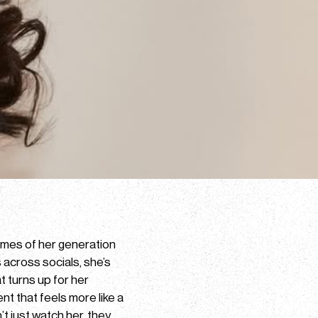
names of her generation
s across socials, she’s
t turns up for her
ent that feels more like a
t just watch her, they