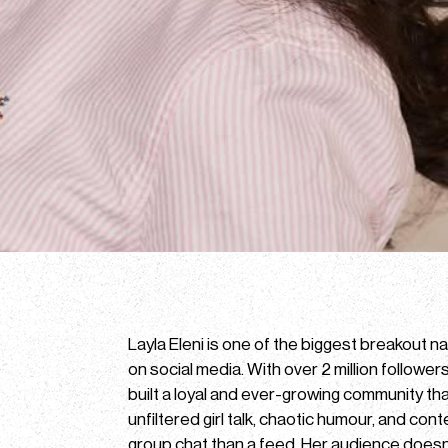
Layla Eleni is one of the biggest breakout 
on social media. With over 2 million follower
built a loyal and ever-growing community tha
unfiltered girl talk, chaotic humour, and cont
group chat than a feed. Her audience doesn’