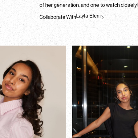
of her generation, and one to watch closely!
Layla Eleni
Collaborate With