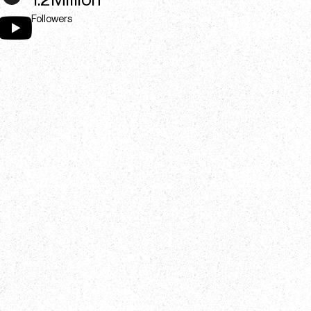
1.2Million
Followers