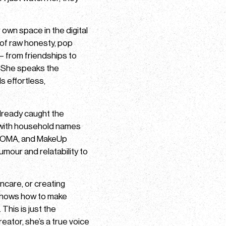
r own space in the digital
x of raw honesty, pop
– from friendships to
. She speaks the
s effortless,
already caught the
 with household names
BYOMA, and MakeUp
umour and relatability to
incare, or creating
 knows how to make
his is just the
reator, she’s a true voice