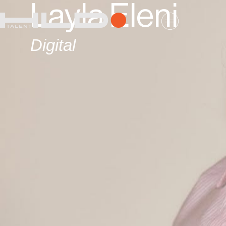
Layla Eleni
Digital