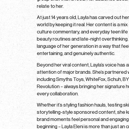
relate to her.
At just 14 years old, Layla has carved out he
world by keeping it real. Her content is a mi
culture commentary, and everyday teen life 
beauty routines and late-night overthinking
language of her generation in a way that feel
entertaining, and genuinely authentic.
Beyond her viral content, Layla’s voice has 
attention of major brands. She’s partnered
including Smyths Toys, WhiteFox, Schuh, 
Revolution – always bringing her signature h
every collaboration.
Whether it’s styling fashion hauls, testing sk
storytelling-style sponsored content, she
brand moments feel personal and engaging. T
beginning – Layla Eleni is more than just an c