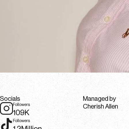
Socials
Managed by
Followers
Cherish Allen
109K
Followers