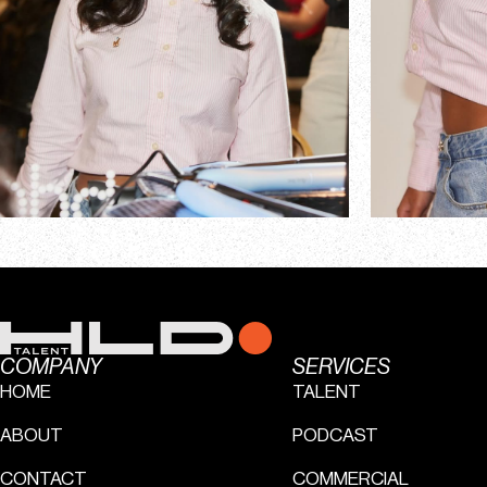
COMPANY
SERVICES
HOME
TALENT
ABOUT
PODCAST
CONTACT
COMMERCIAL