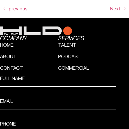
←
previous
Next
→
COMPANY
SERVICES
HOME
TALENT
ABOUT
PODCAST
CONTACT
COMMERCIAL