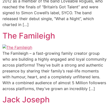
2012 as a member of the band Loveable Rogues, who
reached the finals of “Britain’s Got Talent” and were
signed to Simon Cowell’s label, SYCO. The band
released their debut single, “What a Night”, which
charted in […]
The Famileigh
The Famileigh – a fast-growing family creator group
who are building a highly engaged and loyal community
across platforms! They’ve built a strong and authentic
presence by sharing their family’s real-life moments
with humour, heart, and a completely unfiltered lens.
With a combined audience of almost 5 Million followers
across platforms, they’ve grown an incredibly […]
Jack Joseph