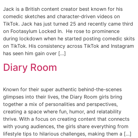
Jack is a British content creator best known for his
comedic sketches and character-driven videos on
TikTok. Jack has just turned 25 and recently came third
on Footasylum Locked In. He rose to prominence
during lockdown when he started posting comedic skits
on TikTok. His consistency across TikTok and Instagram
has seen him gain over […]
Diary Room
Known for their super authentic behind-the-scenes
glimpses into their lives, the Diary Room girls bring
together a mix of personalities and perspectives,
creating a space where fun, humor, and relatability
thrive. With a focus on creating content that connects
with young audiences, the girls share everything from
lifestyle tips to hilarious challenges, making them a […]