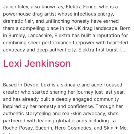
Julian Riley, also known as, Elektra Fence, who is a
powerhouse drag artist whose infectious energy,
dramatic flair, and unflinching honesty have earned
them a compelling place in the UK drag landscape. Born
in Burnley, Lancashire, Elektra has built a reputation for
combining sheer performance firepower with heart-led
advocacy and deep authenticity. Elektra first burst […]
Lexi Jenkinson
Based in Devon, Lexi is a skincare and acne-focused
creator who started sharing her journey just last year,
and has already built a deeply engaged community
inspired by her honesty and confidence. Through her
authentic storytelling and real-skin advocacy, she’s
partnered with leading global brands including La
Roche-Posay, Eucerin, Hero Cosmetics, and Skin + Me,