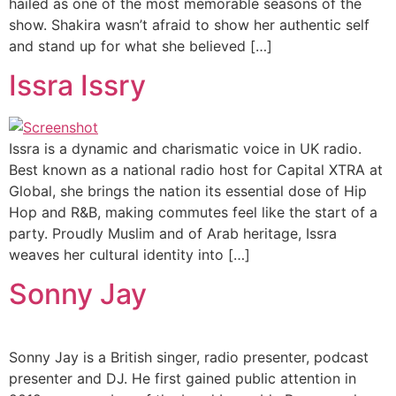
hailed as one of the most memorable seasons of the
show. Shakira wasn’t afraid to show her authentic self
and stand up for what she believed […]
Issra Issry
Issra is a dynamic and charismatic voice in UK radio.
Best known as a national radio host for Capital XTRA at
Global, she brings the nation its essential dose of Hip
Hop and R&B, making commutes feel like the start of a
party. Proudly Muslim and of Arab heritage, Issra
weaves her cultural identity into […]
Sonny Jay
Sonny Jay is a British singer, radio presenter, podcast
presenter and DJ. He first gained public attention in