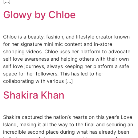
[…]
Glowy by Chloe
Chloe is a beauty, fashion, and lifestyle creator known
for her signature mini mic content and in-store
shopping videos. Chloe uses her platform to advocate
self love awareness and helping others with their own
self love journeys, always keeping her platform a safe
space for her followers. This has led to her
collaborating with various […]
Shakira Khan
Shakira captured the nation’s hearts on this year’s Love
Island, making it all the way to the final and securing an
incredible second place during what has already been