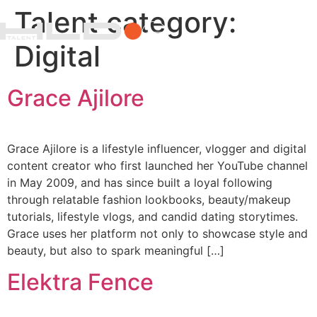
Talent category:
Digital
Grace Ajilore
Grace Ajilore is a lifestyle influencer, vlogger and digital
content creator who first launched her YouTube channel
in May 2009, and has since built a loyal following
through relatable fashion lookbooks, beauty/makeup
tutorials, lifestyle vlogs, and candid dating storytimes.
Grace uses her platform not only to showcase style and
beauty, but also to spark meaningful […]
Elektra Fence