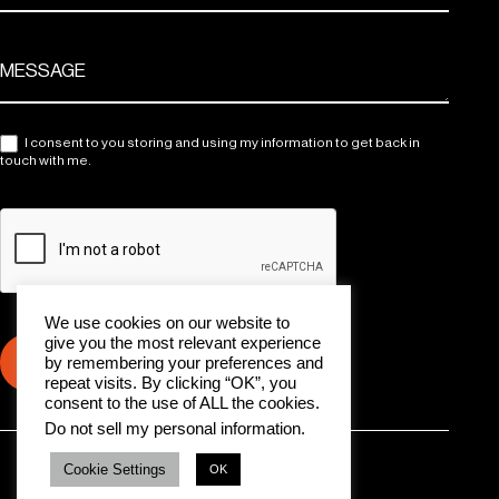
I consent to you storing and using my information to get back in
touch with me.
We use cookies on our website to
give you the most relevant experience
Submit
by remembering your preferences and
repeat visits. By clicking “OK”, you
consent to the use of ALL the cookies.
Do not sell my personal information
.
All rights reserved © 2024 HLD Management Group
Cookie Settings
OK
Cookie Policy
Delete My Data